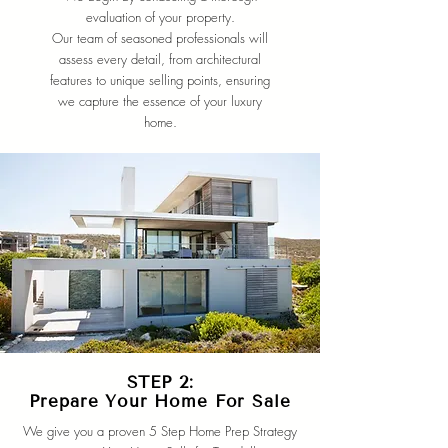
evaluation of your property.
Our team of seasoned professionals will
assess every detail, from architectural
features to unique selling points, ensuring
we capture the essence of your luxury
home.
STEP 2:
Prepare Your Home For Sale
We give you a proven 5 Step Home Prep Strategy