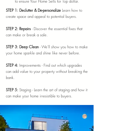
to ensure Your Home Sells for Top dollar.
STEP 1: Declutter & De-personalize
Learn how to
create space and appeal to potential buyers.
STEP 2: Repairs
- Discover the essential fixes that
can make or break a sale.
STEP 3: Deep Clean
- We'll show you how to make
your home sparkle and shine like never before.
STEP 4:
Improvements - Find out which upgrades
can add value to your property without breaking the
bank.
STEP 5:
Staging - Learn the art of staging and how it
can make your home irresistible to buyers.