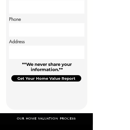
Phone
Address
**We never share your
information.**
Get Your Home Value Report
OUR HOME VALUATION PROCESS