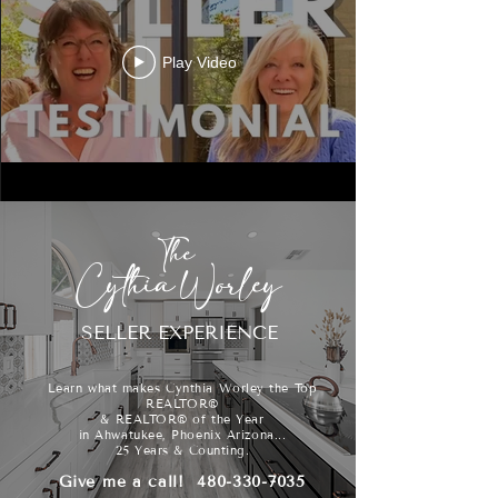
Play Video
The
Cythia Worley
SELLER EXPERIENCE
Learn what makes Cynthia Worley the Top
REALTOR®
& REALTOR® of the Year
in Ahwatukee, Phoenix Arizona...
25 Years & Counting.
Give me a call!
480-330-7035