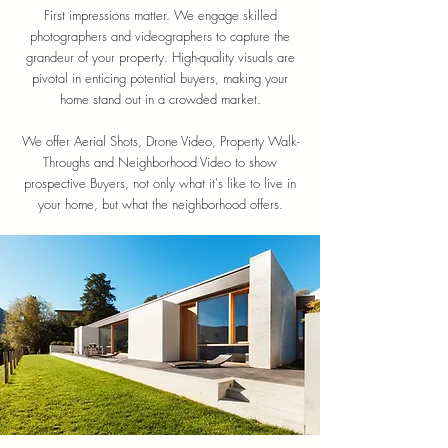
First impressions matter. We engage skilled
photographers and videographers to capture the
grandeur of your property. High-quality visuals are
pivotal in enticing potential buyers, making your
home stand out in a crowded market.
We offer Aerial Shots, Drone Video, Property Walk-
Throughs and Neighborhood Video to show
prospective Buyers, not only what it's like to live in
your home, but what the neighborhood offers.