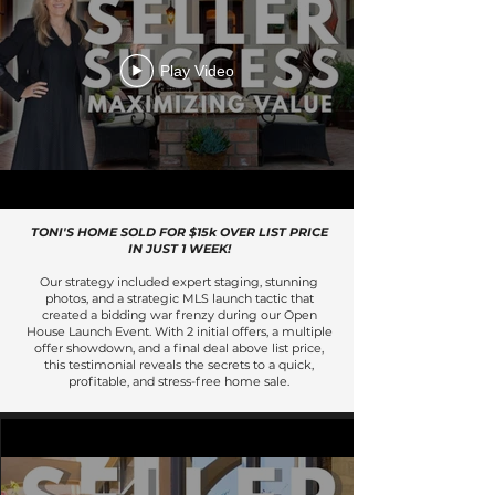
Play Video
TONI'S HOME SOLD FOR $15k OVER LIST PRICE
IN JUST 1 WEEK!
Our strategy included expert staging, stunning
photos, and a strategic MLS launch tactic that
created a bidding war frenzy during our Open
House Launch Event. With 2 initial offers, a multiple
offer showdown, and a final deal above list price,
this testimonial reveals the secrets to a quick,
profitable, and stress-free home sale.