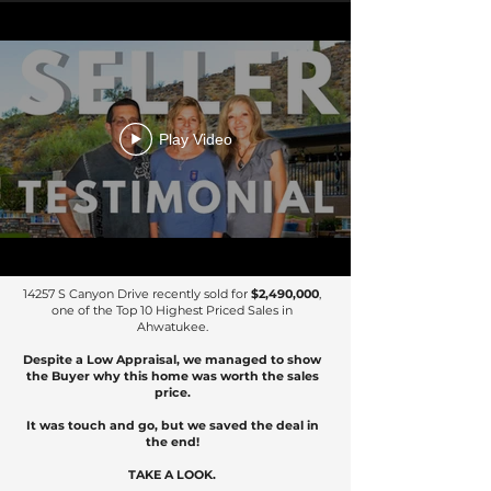
Play Video
14257 S Canyon Drive recently sold for
$2,490,000
,
one of the Top 10 Highest Priced Sales in
Ahwatukee.
Despite a Low Appraisal, we managed to show
the Buyer why this home was worth the sales
price.
It was touch and go, but we saved the deal in
the end!
TAKE A LOOK.