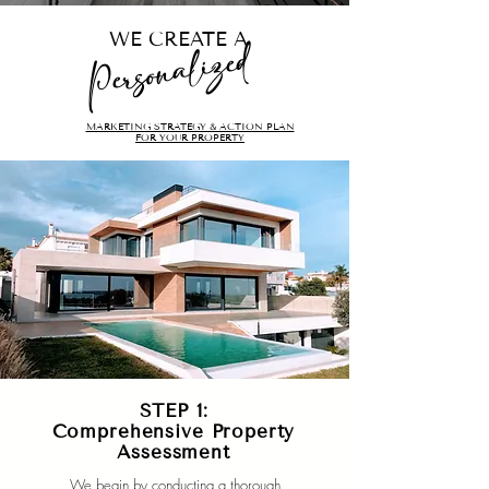
WE CREATE A
Personalized
MARKETING STRATEGY & ACTION PLAN
FOR YOUR PROPERTY
STEP 1:
Comprehensive Property
Assessment
We begin by conducting a thorough