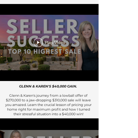
Play Video
GLENN & KAREN'S $40,000 GAIN.
Glenn & Karen's journey from a lowball offer of
$270,000 to a jaw-dropping $310,000 sale will leave
you amazed. Learn the crucial lesson of pricing your
home right for maximum profit and how I turned
their stressful situation into a $40,000 win!