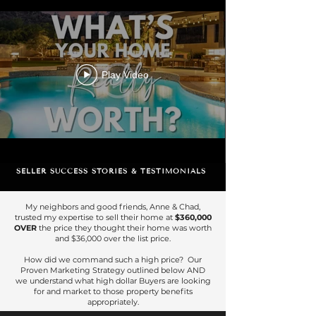
Play Video
SELLER SUCCESS STORIES & TESTIMONIALS
My neighbors and good friends, Anne & Chad,
trusted my expertise to sell their home at
$360,000
OVER
the price they thought their home was worth
and $36,000 over the list price.
How did we command such a high price? Our
Proven Marketing Strategy outlined below AND
we understand what high dollar Buyers are looking
for and market to those property benefits
appropriately.