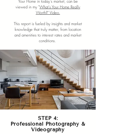
Your Home in today's market, can be
viewed in my "
What's Your Home Really
Worth?" Video.
This report is fueled by insights and market
knowledge that truly matter, from location
and amenities to interest rates and market
conditions.
STEP 4:
Professional Photography &
Videography