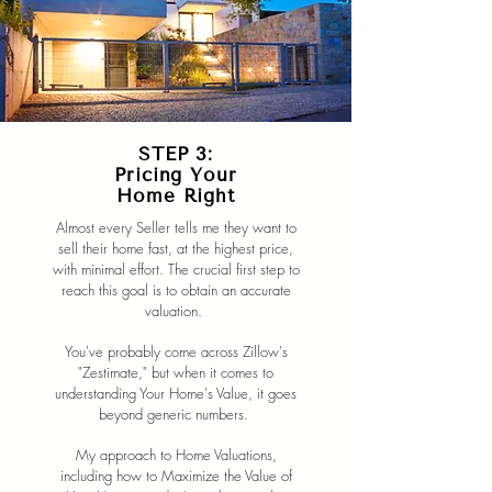
STEP 3:
Pricing Your
Home Right
Almost every Seller tells me they want to
sell their home fast, at the highest price,
with minimal effort. The crucial first step to
reach this goal is to obtain an accurate
valuation.
You've probably come across Zillow's
"Zestimate," but when it comes to
understanding Your Home's Value, it goes
beyond generic numbers.
My approach to Home Valuations,
including how to Maximize the Value of