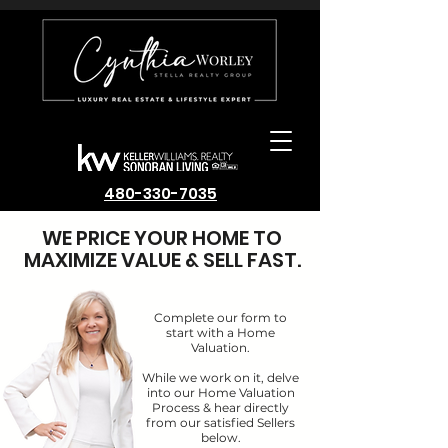
480-330-7035
WE PRICE YOUR HOME TO
MAXIMIZE VALUE & SELL FAST.
Complete our form to
start with a Home
Valuation.
While we work on it, delve
into our Home Valuation
Process & hear directly
from our satisfied Sellers
below.