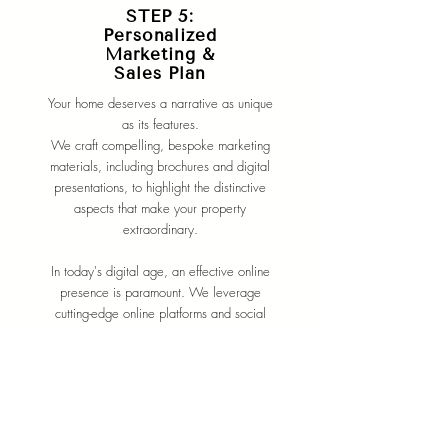
STEP 5:
Personalized
Marketing &
Sales Plan
Your home deserves a narrative as unique
as its features.
We craft compelling, bespoke marketing
materials, including brochures and digital
presentations, to highlight the distinctive
aspects that make your property
extraordinary.
In today's digital age, an effective online
presence is paramount. We leverage
cutting-edge online platforms and social
media channels to maximize visibility,
ensuring your property reaches a global
audience of potential buyers.