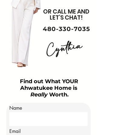
OR CALL ME AND
LET'S CHAT!
480-330-7035
Cynthia
Find out What YOUR
Ahwatukee Home is
Really
Worth.
Name
Email