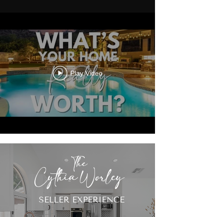
Play Video
The
Cythia Worley
SELLER EXPERIENCE