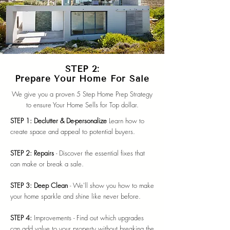
STEP 2:
Prepare Your Home For Sale
We give you a proven 5 Step Home Prep Strategy
to ensure Your Home Sells for Top dollar.
STEP 1: Declutter & De-personalize
Learn how to
create space and appeal to potential buyers.
STEP 2: Repairs
- Discover the essential fixes that
can make or break a sale.
STEP 3: Deep Clean
- We'll show you how to make
your home sparkle and shine like never before.
STEP 4:
Improvements - Find out which upgrades
can add value to your property without breaking the