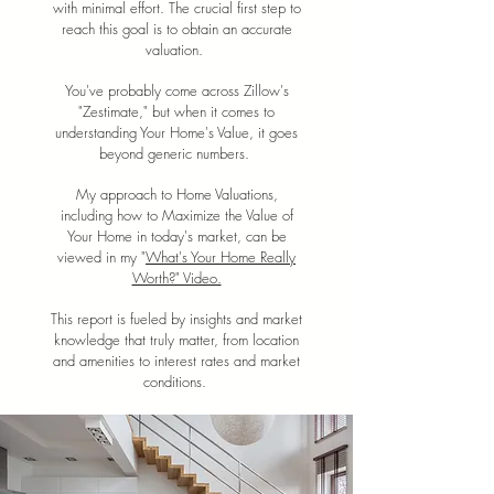
with minimal effort. The crucial first step to
reach this goal is to obtain an accurate
valuation.
You've probably come across Zillow's
"Zestimate," but when it comes to
understanding Your Home's Value, it goes
beyond generic numbers.
My approach to Home Valuations,
including how to Maximize the Value of
Your Home in today's market, can be
viewed in my "
What's Your Home Really
Worth?" Video.
This report is fueled by insights and market
knowledge that truly matter, from location
and amenities to interest rates and market
conditions.