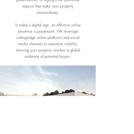
aspects that make your property
extraordinary.
In today's digital age, an effective online
presence is paramount. We leverage
cutting-edge online platforms and social
media channels to maximize visibility,
ensuring your property reaches a global
audience of potential buyers.