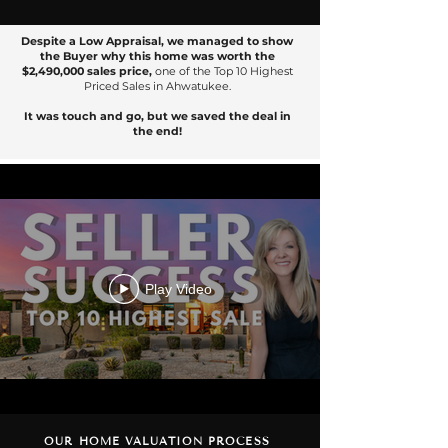
Despite a Low Appraisal, we managed to show
the Buyer why this home was worth the
$2,490,000 sales price,
one of the Top 10 Highest
Priced Sales in Ahwatukee.
It was touch and go, but we saved the deal in
the end!
Play Video
OUR HOME VALUATION PROCESS