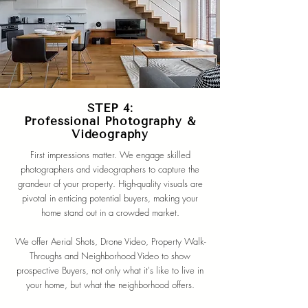
STEP 4:
Professional Photography &
Videography
First impressions matter. We engage skilled
photographers and videographers to capture the
grandeur of your property. High-quality visuals are
pivotal in enticing potential buyers, making your
home stand out in a crowded market.
We offer Aerial Shots, Drone Video, Property Walk-
Throughs and Neighborhood Video to show
prospective Buyers, not only what it's like to live in
your home, but what the neighborhood offers.