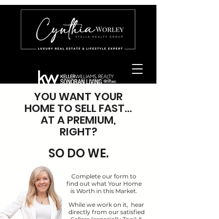
YOU WANT YOUR
HOME TO SELL FAST...
AT A PREMIUM,
RIGHT?
SO DO WE.
Complete our form to
find out what Your Home
is Worth in this Market.
While we work on it, hear
directly from our satisfied