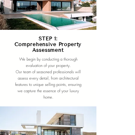
STEP 1:
Comprehensive Property
Assessment
We begin by conducting a thorough
evaluation of your property.
Our team of seasoned professionals will
assess every detail, from architectural
features to unique selling points, ensuring
we capture the essence of your luxury
home.