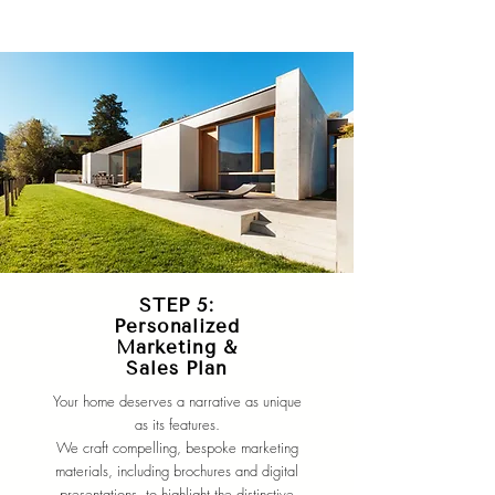
STEP 5:
Personalized
Marketing &
Sales Plan
Your home deserves a narrative as unique
as its features.
We craft compelling, bespoke marketing
materials, including brochures and digital
presentations, to highlight the distinctive