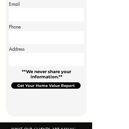
Email
Phone
Address
**We never share your
information.**
Get Your Home Value Report