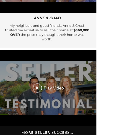
ANNE & CHAD
My neighbors and good friends, Anne & Chad,
trusted my expertise to sell their home at
$360,000
OVER
the price they thought their home was
worth.
Play Video
MORE SELLER SUCCESS...