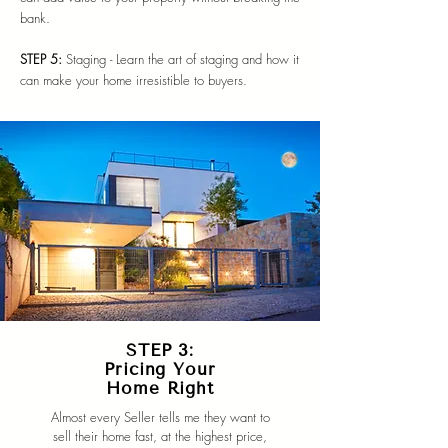
bank.
STEP 5:
Staging - Learn the art of staging and how it
can make your home irresistible to buyers.
STEP 3:
Pricing Your
Home Right
Almost every Seller tells me they want to
sell their home fast, at the highest price,