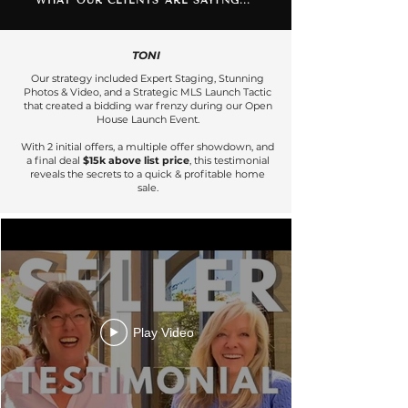
WHAT OUR CLIENTS ARE SAYING...
TONI
Our strategy included Expert Staging, Stunning
Photos & Video, and a Strategic MLS Launch Tactic
that created a bidding war frenzy during our Open
House Launch Event.
With 2 initial offers, a multiple offer showdown, and
a final deal
$15k above list price
, this testimonial
reveals the secrets to a quick & profitable home
sale.
Play Video