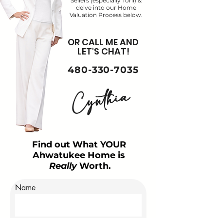
Sellers (especially Toni) &
delve into our Home
Valuation Process below.
OR CALL ME AND
LET'S CHAT!
480-330-7035
Cynthia
Find out What YOUR
Ahwatukee Home is
Really
Worth.
Name