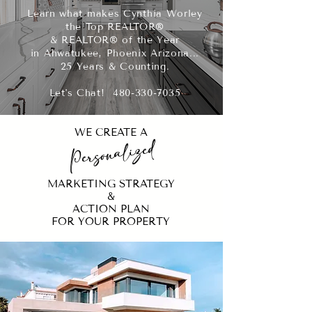
Learn what makes Cynthia Worley
the Top REALTOR®
& REALTOR® of the Year
in Ahwatukee, Phoenix Arizona...
25 Years & Counting.
Let's Chat! 480-330-7035
WE CREATE A
Personalized
MARKETING STRATEGY
&
ACTION PLAN
FOR YOUR PROPERTY