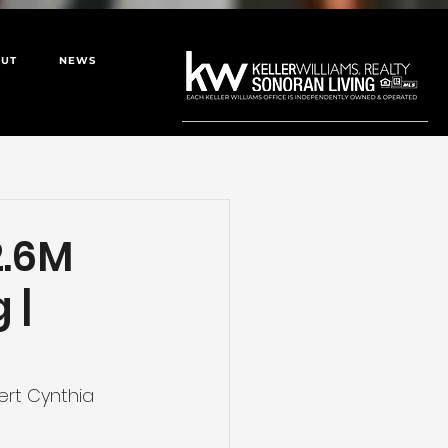
UT
NEWS
2.6M
 |
ert Cynthia 