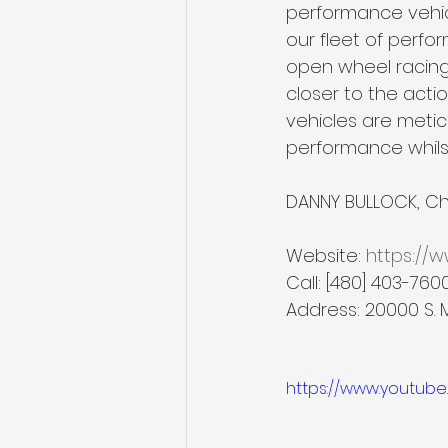
performance vehicl
our fleet of perfo
open wheel racing i
closer to the actio
vehicles are meti
performance whilst
DANNY BULLOCK, Chi
Website: 
https://
Call: [480] 403-760
Address: 20000 S. 
https://www.youtub