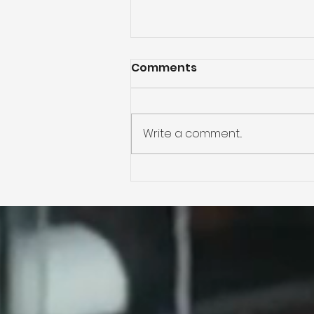
Comments
Write a comment...
Plenty of Room to Play in
this Mountain Park Ranc
Ahwatukee Home for
Sale!