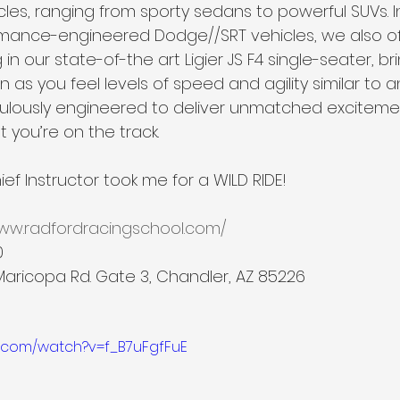
es, ranging from sporty sedans to powerful SUVs. In
rmance-engineered Dodge//SRT vehicles, we also offer
n our state-of-the art Ligier JS F4 single-seater, br
n as you feel levels of speed and agility similar to an
culously engineered to deliver unmatched exciteme
 you’re on the track.
ef Instructor took me for a WILD RIDE!
www.radfordracingschool.com/
0
Maricopa Rd. Gate 3, Chandler, AZ 85226
e.com/watch?v=f_B7uFgfFuE