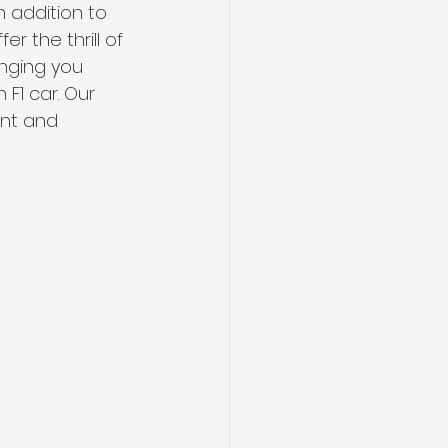
 addition to 
 the thrill of 
inging you 
 F1 car. Our 
nt and 