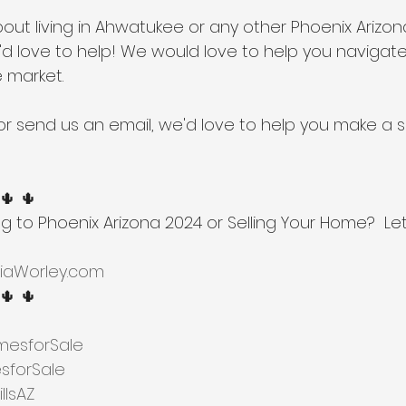
about living in Ahwatukee or any other Phoenix Arizo
d love to help! We would love to help you navigate
e market.
l or send us an email, we'd love to help you make 
 🌵 🌵
ng to Phoenix Arizona 2024 or Selling Your Home?  Let
iaWorley.com
 🌵 🌵
esforSale
forSale
lsAZ