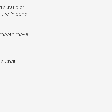
na suburb or 
 the Phoenix 
a smooth move 
's Chat!