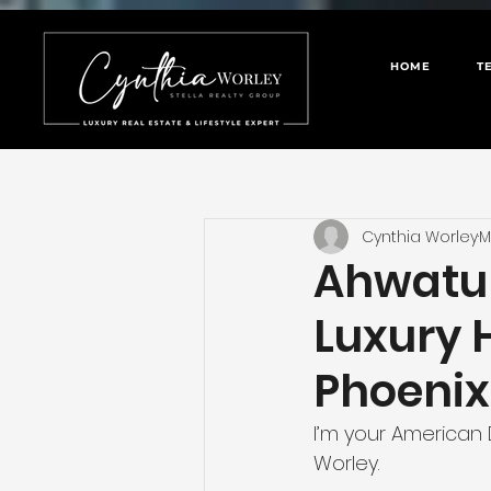
HOME
T
Cynthia Worley
M
Ahwatuk
Luxury 
Phoenix
I’m your American 
Worley.