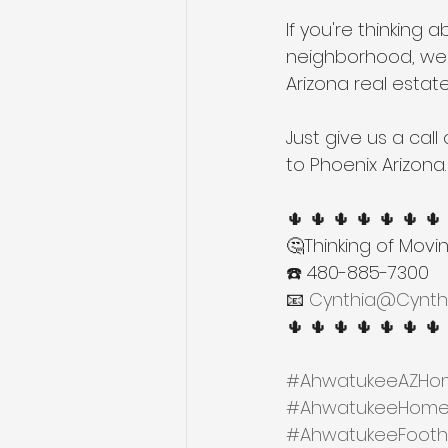
If you're thinking 
neighborhood, we'
Arizona real estat
Just give us a cal
to Phoenix Arizona.
🌵 🌵 🌵 🌵 🌵 🌵 🌵
🤔Thinking of Movi
☎️ 480-885-7300
📧 
Cynthia@Cynth
🌵 🌵 🌵 🌵 🌵 🌵 🌵
#AhwatukeeAZHom
#AhwatukeeHomes
#AhwatukeeFoothil