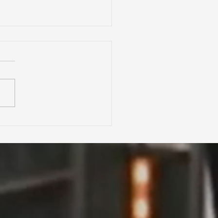
Zillow, Redfin &
ltor.com Accurate?