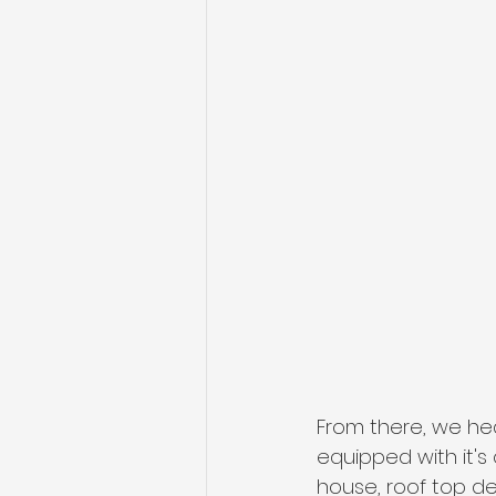
From there, we he
equipped with it's
house, roof top d