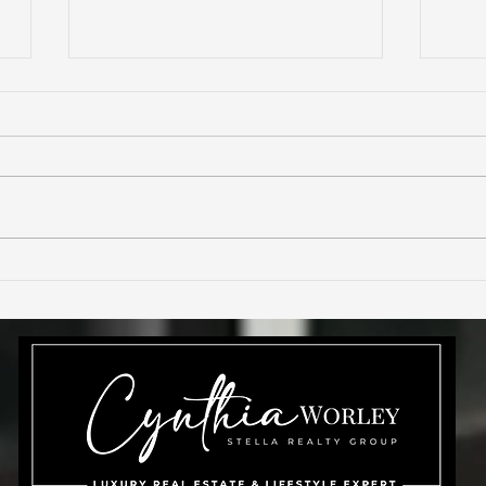
11872 S Tuzigoot Ct
Are 
h
Phoenix AZ 85044🌵
rea
Ahwatukee Custom
Estates Home for Sale🏡
Cynthia Worley Realtor🌟