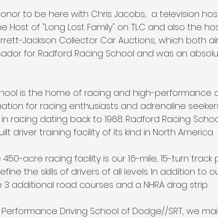
onor to be here with Chris Jacobs,  a television hos
the Host of "Long Lost Family" on TLC and also the hos
rett-Jackson Collector Car Auctions, which both air 
sador for Radford Racing School and was an absolu
ool is the home of racing and high-performance dr
ination for racing enthusiasts and adrenaline seekers
 in racing dating back to 1968. Radford Racing School
t driver training facility of its kind in North America.
450-acre racing facility is our 1.6-mile, 15-turn track
ine the skills of drivers of all levels. In addition to 
 3 additional road courses and a NHRA drag strip.
gh Performance Driving School of Dodge//SRT, we mai