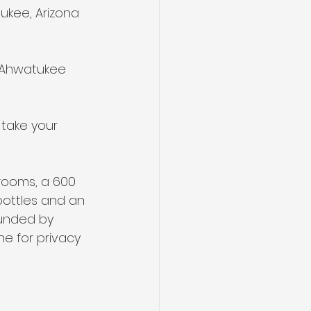
ukee, Arizona 
e Ahwatukee 
 take your 
rooms, a 600 
bottles and an 
ounded by 
ne for privacy 