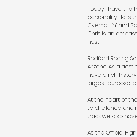
Today I have the h
personality. He is 
Overhaulin' and Bar
Chris is an ambas
host!
Radford Racing Sch
Arizona. As a dest
have a rich history
largest purpose-buil
At the heart of the 
to challenge and ref
track we also have
As the Official Hi