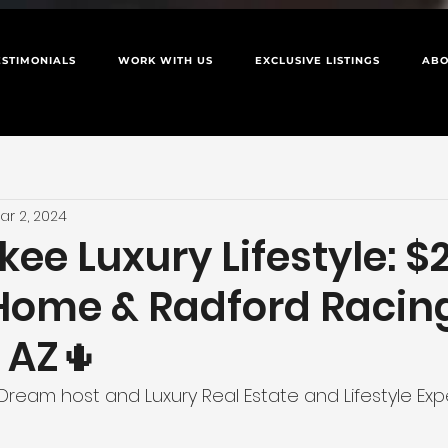
ESTIMONIALS
WORK WITH US
EXCLUSIVE LISTINGS
ABO
ar 2, 2024
ee Luxury Lifestyle: $
Home & Radford Racing
 AZ🌵
Dream host and Luxury Real Estate and Lifestyle Exp