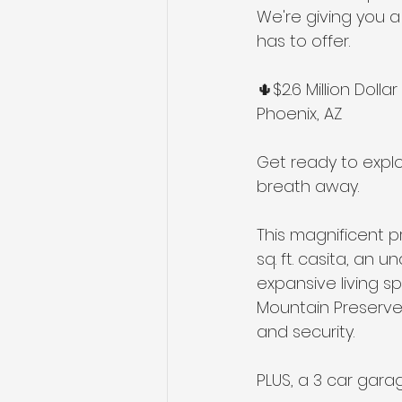
We're giving you a
has to offer. 
🌵$2.6 Million Dol
Phoenix, AZ
Get ready to explor
breath away. 
This magnificent p
sq. ft. casita, an
expansive living s
Mountain Preserve 
and security.
PLUS, a 3 car gara