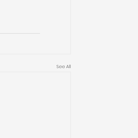
See All