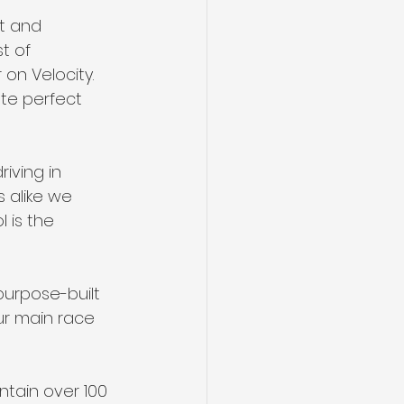
t and 
t of 
on Velocity.  
te perfect 
iving in 
 alike we 
 is the 
 purpose-built 
our main race 
ntain over 100 