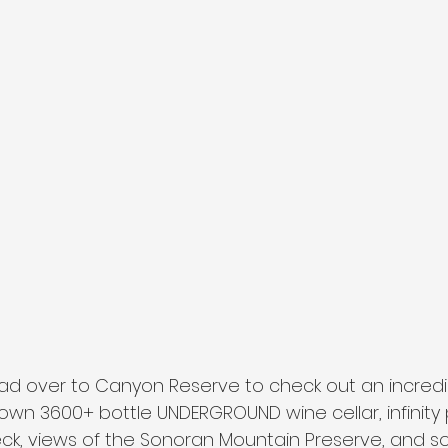
ad over to Canyon Reserve to check out an incred
 own 3600+ bottle UNDERGROUND wine cellar, infinity 
eck, views of the Sonoran Mountain Preserve, and 