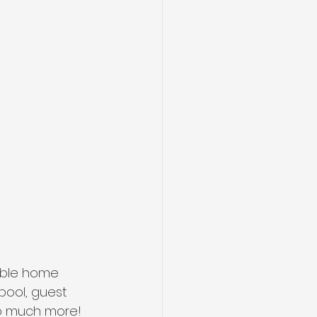
ible home 
pool, guest 
so much more! 