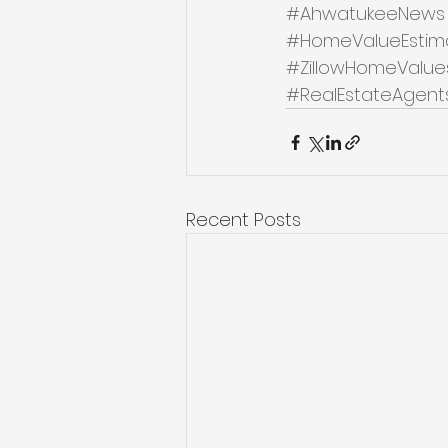
#AhwatukeeNews
#HomeValueEstim
#ZillowHomeValue
#RealEstateAgent
Recent Posts