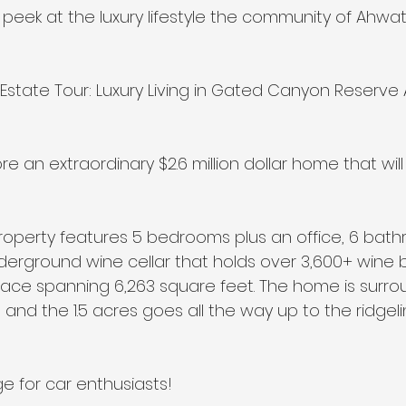
 peek at the luxury lifestyle the community of Ahwat
lar Estate Tour: Luxury Living in Gated Canyon Reserv
e an extraordinary $2.6 million dollar home that will
roperty features 5 bedrooms plus an office, 6 bath
 underground wine cellar that holds over 3,600+ wine 
pace spanning 6,263 square feet. The home is surr
and the 1.5 acres goes all the way up to the ridgeli
ge for car enthusiasts!