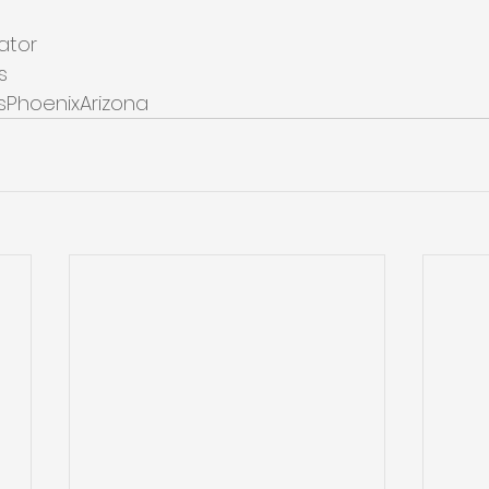
ator
s
sPhoenixArizona