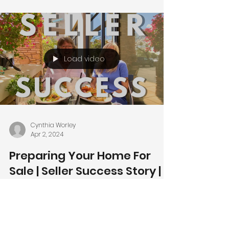
Load video
Cynthia Worley
Apr 2, 2024
Preparing Your Home For
Sale | Seller Success Story |
Ahwatukee News |
Ahwatukee Homes for Sale
🌵🏡