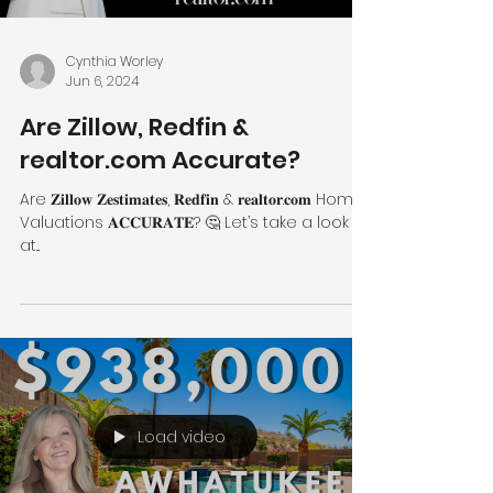
Cynthia Worley
Jun 6, 2024
Are Zillow, Redfin &
realtor.com Accurate?
Are 𝐙𝐢𝐥𝐥𝐨𝐰 𝐙𝐞𝐬𝐭𝐢𝐦𝐚𝐭𝐞𝐬, 𝐑𝐞𝐝𝐟𝐢𝐧 & 𝐫𝐞𝐚𝐥𝐭𝐨𝐫.𝐜𝐨𝐦 Home
Valuations 𝐀𝐂𝐂𝐔𝐑𝐀𝐓𝐄? 🤔 Let’s take a look
at...
Load video