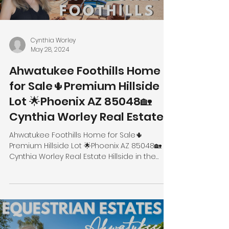
Cynthia Worley
May 28, 2024
Ahwatukee Foothills Home
for Sale🌵Premium Hillside
Lot 🌟Phoenix AZ 85048🏡
Cynthia Worley Real Estate
Ahwatukee Foothills Home for Sale🌵
Premium Hillside Lot 🌟Phoenix AZ 85048🏡
Cynthia Worley Real Estate Hillside in the
Foothills 14437 S...