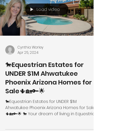
Load video
Cynthia Worley
Apr 25, 2024
🐎Equestrian Estates for
UNDER $1M Ahwatukee
Phoenix Arizona Homes for
Sale🌵🏡🔑🌟
🐎Equestrian Estates for UNDER $1M
Ahwatukee Phoenix Arizona Homes for Sale
🌵🏡🔑🌟 🐎 Your dream of living in Equestrian
Estates can now...