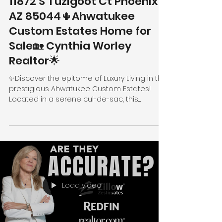
11872 S Tuzigoot Ct Phoenix
AZ 85044🌵Ahwatukee
Custom Estates Home for
Sale🏡 Cynthia Worley
Realtor🌟
✨Discover the epitome of Luxury Living in the
prestigious Ahwatukee Custom Estates!
Located in a serene cul-de-sac, this
stunning...
Load video