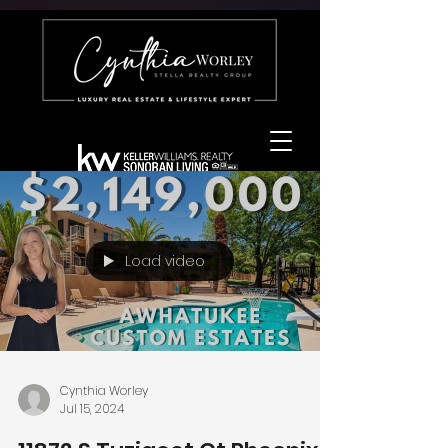
Load video
Cynthia Worley
Jul 15, 2024