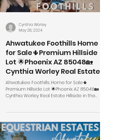
Cynthia Worley
May 28, 2024
Ahwatukee Foothills Home
for Sale🌵Premium Hillside
Lot 🌟Phoenix AZ 85048🏡
Cynthia Worley Real Estate
Ahwatukee Foothills Home for Sale🌵
Premium Hillside Lot 🌟Phoenix AZ 85048🏡
Cynthia Worley Real Estate Hillside in the
Foothills 14437 S...