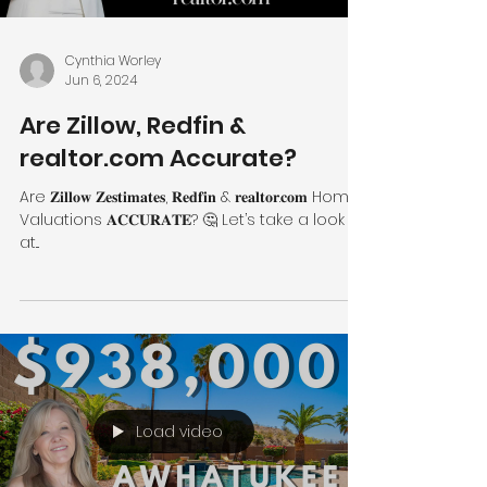
Cynthia Worley
Jun 6, 2024
Are Zillow, Redfin &
realtor.com Accurate?
Are 𝐙𝐢𝐥𝐥𝐨𝐰 𝐙𝐞𝐬𝐭𝐢𝐦𝐚𝐭𝐞𝐬, 𝐑𝐞𝐝𝐟𝐢𝐧 & 𝐫𝐞𝐚𝐥𝐭𝐨𝐫.𝐜𝐨𝐦 Home
Valuations 𝐀𝐂𝐂𝐔𝐑𝐀𝐓𝐄? 🤔 Let’s take a look
at...
Load video