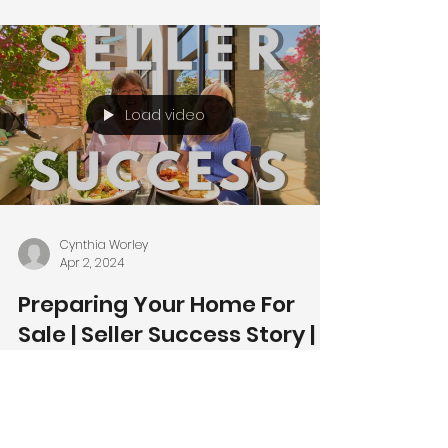
Load video
Cynthia Worley
Apr 2, 2024
Preparing Your Home For
Sale | Seller Success Story |
Ahwatukee News |
Ahwatukee Homes for Sale
🌵🏡