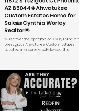
11872 S Tuzigoot Ct Phoenix
AZ 85044🌵Ahwatukee
Custom Estates Home for
Sale🏡 Cynthia Worley
Realtor🌟
✨Discover the epitome of Luxury Living in the
prestigious Ahwatukee Custom Estates!
Located in a serene cul-de-sac, this
stunning...
Load video