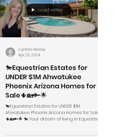
Load video
Cynthia Worley
Apr 25, 2024
🐎Equestrian Estates for
UNDER $1M Ahwatukee
Phoenix Arizona Homes for
Sale🌵🏡🔑🌟
🐎Equestrian Estates for UNDER $1M
Ahwatukee Phoenix Arizona Homes for Sale
🌵🏡🔑🌟 🐎 Your dream of living in Equestrian
Estates can now...