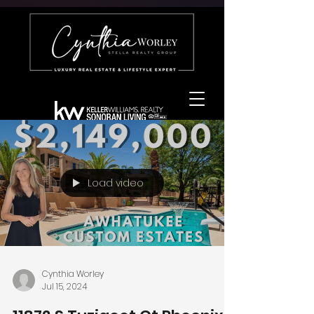
Load video
Cynthia Worley
Jul 15, 2024