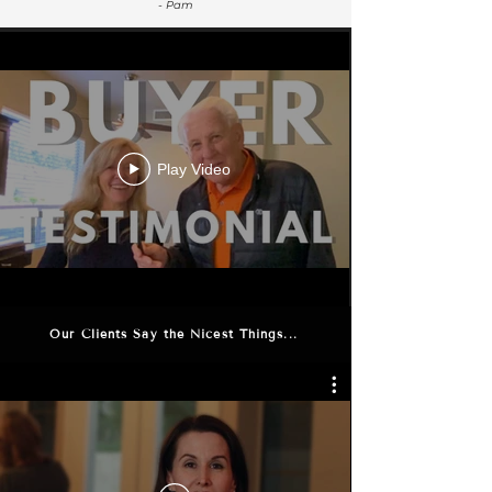
- Pam
Play Video
Our Clients Say the Nicest Things...