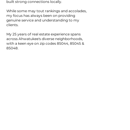
built strong connections locally.
While some may tout rankings and accolades,
my focus has always been on providing
genuine service and understanding to my
clients.
My 25 years of real estate experience spans
across Ahwatukee's diverse neighborhoods,
with a keen eye on zip codes 85044, 85045 &
85048.
Beyond just selling homes, I strive to grasp the
unique character of each property and its
surroundings....whether it's helping Seller or
Buyers.
In an ever-changing real estate landscape, I
remain committed to delivering personalized
guidance and support.
By listening closely to
your concerns and offering thoughtful
solutions, I aim to navigate the complexities of
the market together with you.
I'm here to be your ally and guide throughout
your real estate journey, providing a steady
hand and dependable advice every step of the
way.