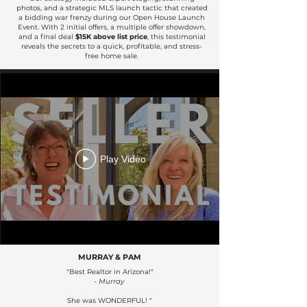
photos, and a strategic MLS launch tactic that created
a bidding war frenzy during our Open House Launch
Event. With 2 initial offers, a multiple offer showdown,
and a final deal
$15K above list price
, this testimonial
reveals the secrets to a quick, profitable, and stress-
free home sale.
Play Video
MURRAY & PAM
"Best Realtor in Arizona!"
- Murray
She was WONDERFUL! "