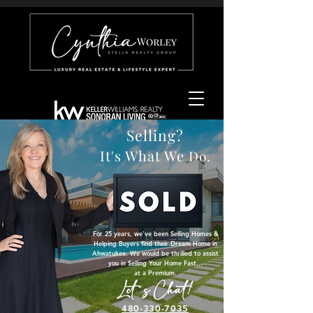
Selling?
It's What We
Do.
For 25 years, we've been Selling Homes &
Helping Buyers find their Dream Home in
Ahwatukee. ​We would be thrilled to assist
you in Selling Your Home Fast...
at a Premium.
Let's Chat!
480-330-7035