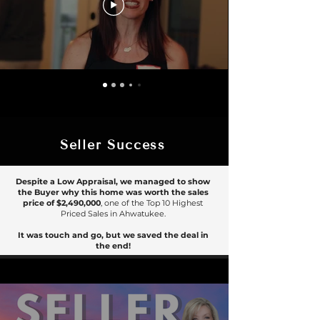
Seller Success
Despite a Low Appraisal, we managed to show
the Buyer why this home was worth the sales
price of
$2,490,000
, one of the Top 10 Highest
Priced Sales in Ahwatukee.
It was touch and go, but we saved the deal in
the end!