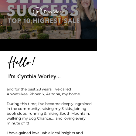
Play Video
Hello!
I'm Cynthia Worley...
and for the past 28 years, I've called
Ahwatukee, Phoenix, Arizona, my home.
During this time, I've become deeply ingrained
in the community, raising my 3 kids, joining
book clubs, running & hiking South Mountain,
walking my dog Chance.....and loving every
minute of it!
I have gained invaluable local insights and