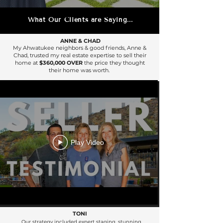
What Our Clients are Saying...
ANNE & CHAD
My Ahwatukee neighbors & good friends, Anne &
Chad, trusted my real estate expertise to sell their
home at
$360,000 OVER
the price they thought
their home was worth.
Play Video
TONI
Our strategy included expert staging, stunning